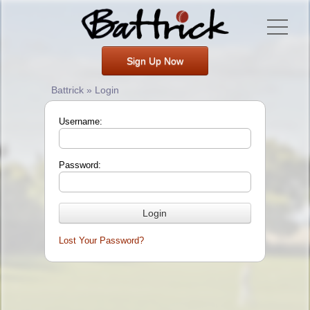
Sign Up Now
Battrick » Login
Username:
Password:
Lost Your Password?