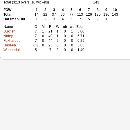
Total (32.3 overs, 10 wickets)
143
FOW
1
2
3
4
5
6
7
8
9
10
Total
14
22
37
66
77
113
126
130
136
143
Batsman Out
1
2
3
4
6
7
5
9
10
11
Name
O
M
R
W
nb
wd
Econ
Bukhsh
7
1
21
1
0
1
3.00
Nafey
7
0
40
1
0
0
5.71
Fakharuddin
7
0
44
2
0
0
6.29
Haseeb
6.3
0
25
3
0
0
3.85
Waheedullah
5
1
7
2
0
0
1.40