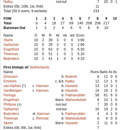
Nafey
not
out
7
20
0
1
Extras (0b, 10lb, 1w, 0nb)
11
Total (50.0 overs, 9 wickets)
233
FOW
1
2
3
4
5
6
7
8
9
10
Total
0
4
18
27
69
140
208
208
217
Batsman Out
1
3
2
4
6
5
8
9
10
Name
O
M
R
W
nb
wd
Econ
Sturm
10
2
39
3
0
0
3.90
Gallacher
10
0
29
3
0
0
2.90
Engelhart
10
0
63
0
0
0
6.30
Thielman
10
0
51
1
0
1
5.10
Buijnsters
10
2
41
1
0
0
4.10
First Innings of:
Netherlands
Name
Runs
Balls
4s
6s
Driessen
b.
Bukhsh
6
12
0
0
Emmers
c. &
b.
Nafey
12
13
1
0
van Alphen
(*)
c.
Hannan
b.
Haseeb
13
13
0
1
Santbergen
c.
Hannan
b.
Haseeb
14
16
1
0
Feringa
b.
Fakharuddin
56
61
8
0
Engelhart
lbw
b.
Waheedullah
6
10
1
0
Philipse
(+)
run
out
7
30
0
0
Gallacher
not
out
16
19
2
0
Buijnsters
st.
Hannan
b.
Fakharuddin
4
4
1
0
Thielman
c.
Rehmat
b.
Waheedullah
0
6
0
0
Sturm
lbw
b.
Haseeb
2
11
0
0
Extras (0b, 6lb, 1w, 0nb)
7