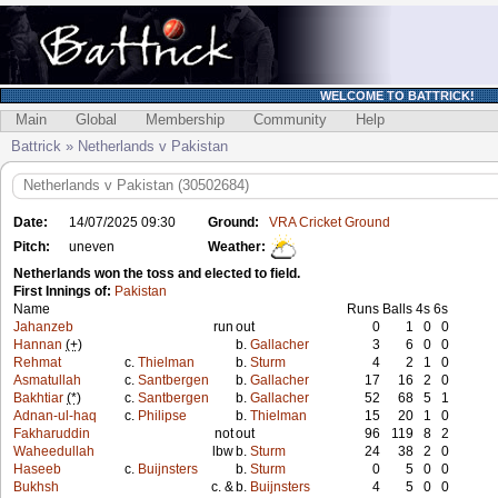
WELCOME TO BATTRICK!
Main
Global
Membership
Community
Help
Battrick » Netherlands v Pakistan
Netherlands v Pakistan (30502684)
Date:
14/07/2025 09:30
Ground:
VRA Cricket Ground
Pitch:
uneven
Weather:
Netherlands won the toss and elected to field.
First Innings of:
Pakistan
Name
Runs
Balls
4s
6s
Jahanzeb
run
out
0
1
0
0
Hannan
(+)
b.
Gallacher
3
6
0
0
Rehmat
c.
Thielman
b.
Sturm
4
2
1
0
Asmatullah
c.
Santbergen
b.
Gallacher
17
16
2
0
Bakhtiar
(*)
c.
Santbergen
b.
Gallacher
52
68
5
1
Adnan-ul-haq
c.
Philipse
b.
Thielman
15
20
1
0
Fakharuddin
not
out
96
119
8
2
Waheedullah
lbw
b.
Sturm
24
38
2
0
Haseeb
c.
Buijnsters
b.
Sturm
0
5
0
0
Bukhsh
c. &
b.
Buijnsters
4
5
0
0