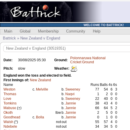
WELCOME TO BATTRICK!
Main
Global
Membership
Community
Help
Battrick » New Zealand v England
New Zealand v England (30519351)
Polonnaruwa National
Date:
30/08/2025 05:30
Ground:
Cricket Ground
Pitch:
slow
Weather:
England won the toss and elected to field.
First Innings of:
New Zealand
Name
Runs
Balls
4s
6s
Weston
c.
Melville
b.
Sweeney
77
54
6
3
Thomas
b.
Naqvi
1
2
0
0
Love
b.
Sweeney
22
40
0
0
Tomkins
b.
Jannie
38
43
4
0
Mabuso
(+)
b.
Jannie
66
64
5
2
Okoth
lbw
b.
Jannie
2
5
0
0
Goodhead
c.
Bolla
b.
Jannie
0
1
0
0
Walsh
(*)
not
out
55
57
4
0
Ndebele
not
out
34
34
5
0