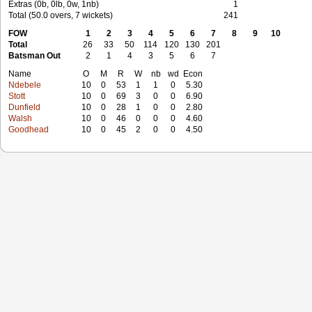
Extras (0b, 0lb, 0w, 1nb)
1
Total (50.0 overs, 7 wickets)
241
FOW
1
2
3
4
5
6
7
8
9
10
Total
26
33
50
114
120
130
201
Batsman Out
2
1
4
3
5
6
7
Name
O
M
R
W
nb
wd
Econ
Ndebele
10
0
53
1
1
0
5.30
Stott
10
0
69
3
0
0
6.90
Dunfield
10
0
28
1
0
0
2.80
Walsh
10
0
46
0
0
0
4.60
Goodhead
10
0
45
2
0
0
4.50