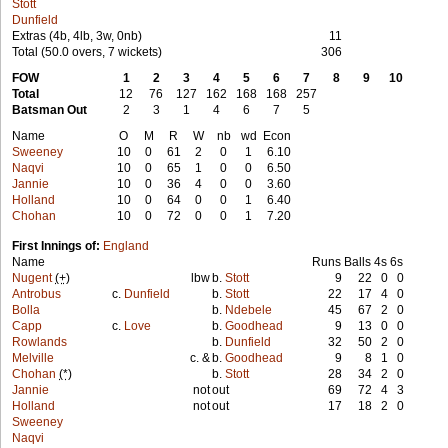
Stott
Dunfield
Extras (4b, 4lb, 3w, 0nb)
11
Total (50.0 overs, 7 wickets)
306
FOW
1
2
3
4
5
6
7
8
9
10
Total
12
76
127
162
168
168
257
Batsman Out
2
3
1
4
6
7
5
Name
O
M
R
W
nb
wd
Econ
Sweeney
10
0
61
2
0
1
6.10
Naqvi
10
0
65
1
0
0
6.50
Jannie
10
0
36
4
0
0
3.60
Holland
10
0
64
0
0
1
6.40
Chohan
10
0
72
0
0
1
7.20
First Innings of:
England
Name
Runs
Balls
4s
6s
Nugent
(+)
lbw
b.
Stott
9
22
0
0
Antrobus
c.
Dunfield
b.
Stott
22
17
4
0
Bolla
b.
Ndebele
45
67
2
0
Capp
c.
Love
b.
Goodhead
9
13
0
0
Rowlands
b.
Dunfield
32
50
2
0
Melville
c. &
b.
Goodhead
9
8
1
0
Chohan
(*)
b.
Stott
28
34
2
0
Jannie
not
out
69
72
4
3
Holland
not
out
17
18
2
0
Sweeney
Naqvi