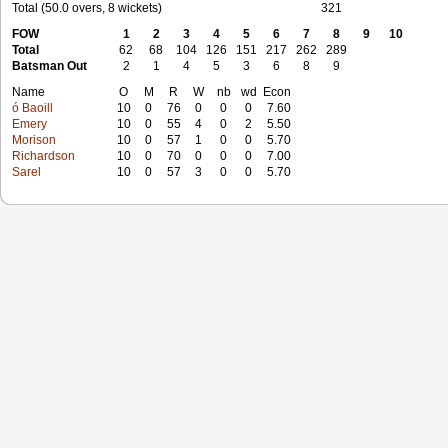
Total (50.0 overs, 8 wickets)
321
FOW
1
2
3
4
5
6
7
8
9
10
Total
62
68
104
126
151
217
262
289
Batsman Out
2
1
4
5
3
6
8
9
Name
O
M
R
W
nb
wd
Econ
ó Baoill
10
0
76
0
0
0
7.60
Emery
10
0
55
4
0
2
5.50
Morison
10
0
57
1
0
0
5.70
Richardson
10
0
70
0
0
0
7.00
Sarel
10
0
57
3
0
0
5.70