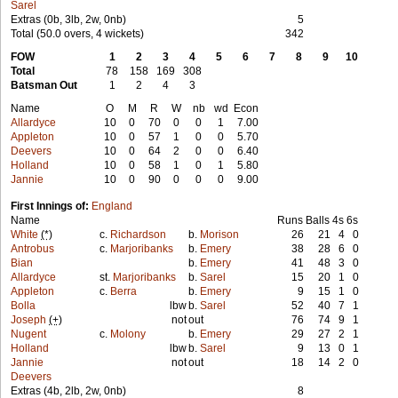
Sarel
Extras (0b, 3lb, 2w, 0nb)
5
Total (50.0 overs, 4 wickets)
342
FOW
1
2
3
4
5
6
7
8
9
10
Total
78
158
169
308
Batsman Out
1
2
4
3
Name
O
M
R
W
nb
wd
Econ
Allardyce
10
0
70
0
0
1
7.00
Appleton
10
0
57
1
0
0
5.70
Deevers
10
0
64
2
0
0
6.40
Holland
10
0
58
1
0
1
5.80
Jannie
10
0
90
0
0
0
9.00
First Innings of:
England
Name
Runs
Balls
4s
6s
White
(*)
c.
Richardson
b.
Morison
26
21
4
0
Antrobus
c.
Marjoribanks
b.
Emery
38
28
6
0
Bian
b.
Emery
41
48
3
0
Allardyce
st.
Marjoribanks
b.
Sarel
15
20
1
0
Appleton
c.
Berra
b.
Emery
9
15
1
0
Bolla
lbw
b.
Sarel
52
40
7
1
Joseph
(+)
not
out
76
74
9
1
Nugent
c.
Molony
b.
Emery
29
27
2
1
Holland
lbw
b.
Sarel
9
13
0
1
Jannie
not
out
18
14
2
0
Deevers
Extras (4b, 2lb, 2w, 0nb)
8