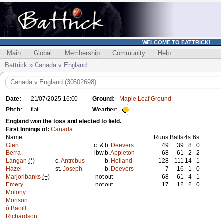
WELCOME TO BATTRICK!
Main
Global
Membership
Community
Help
Battrick » Canada v England
Canada v England (30502698)
Date:
21/07/2025 16:00
Ground:
Maple Leaf Ground
Pitch:
flat
Weather:
England won the toss and elected to field.
First Innings of:
Canada
Name
Runs
Balls
4s
6s
Glen
c. &
b.
Deevers
49
39
8
0
Berra
lbw
b.
Appleton
68
61
2
2
Langan
(*)
c.
Antrobus
b.
Holland
128
111
14
1
Hazel
st.
Joseph
b.
Deevers
7
16
1
0
Marjoribanks
(+)
not
out
68
61
4
1
Emery
not
out
17
12
2
0
Molony
Morison
ó Baoill
Richardson