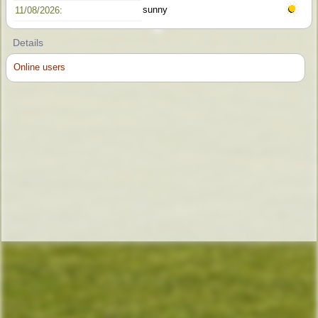
sunny
11/08/2026:
Details
Online users