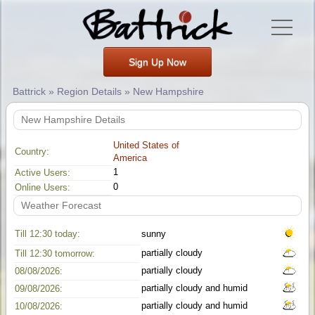
Sign Up Now
Battrick » Region Details » New Hampshire
New Hampshire Details
United States of
Country:
America
1
Active Users:
0
Online Users:
Weather Forecast
Till 12:30 today:
sunny
partially cloudy
Till 12:30 tomorrow:
partially cloudy
08/08/2026:
partially cloudy and humid
09/08/2026:
partially cloudy and humid
10/08/2026: