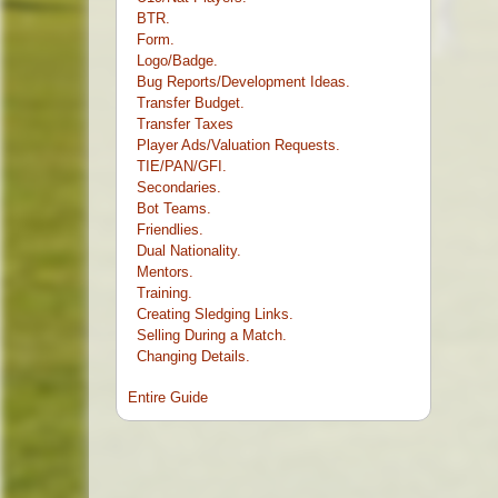
BTR.
Form.
Logo/Badge.
Bug Reports/Development Ideas.
Transfer Budget.
Transfer Taxes
Player Ads/Valuation Requests.
TIE/PAN/GFI.
Secondaries.
Bot Teams.
Friendlies.
Dual Nationality.
Mentors.
Training.
Creating Sledging Links.
Selling During a Match.
Changing Details.
Entire Guide