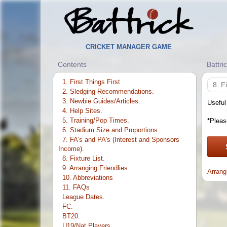
CRICKET MANAGER GAME
Contents
Battri
1. First Things First
8. F
2. Sledging Recommendations.
3. Newbie Guides/Articles.
Useful
4. Help Sites.
5. Training/Pop Times.
*Pleas
6. Stadium Size and Proportions.
7. FA's and PA's (Interest and Sponsors
Income).
8. Fixture List.
9. Arranging Friendlies.
Arrang
10. Abbreviations
11. FAQs
League Dates.
FC.
BT20.
U19/Nat Players.