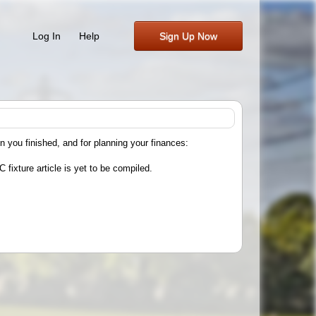
Log In
Help
Sign Up Now
n you finished, and for planning your finances:
 fixture article is yet to be compiled.