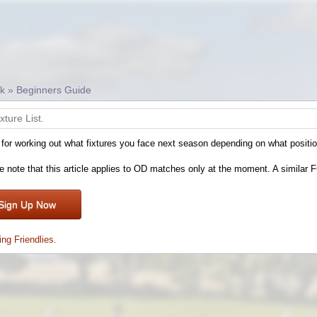
ck » Beginners Guide
ixture List.
 for working out what fixtures you face next season depending on what positio
e note that this article applies to OD matches only at the moment. A similar FC
Sign Up Now
ing Friendlies.