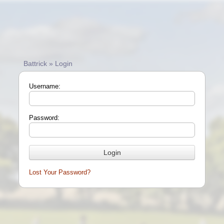
Battrick » Login
Username:
Password:
Lost Your Password?