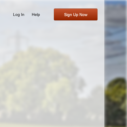
Log In
Help
Sign Up Now