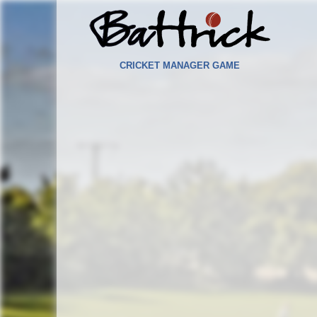
CRICKET MANAGER GAME